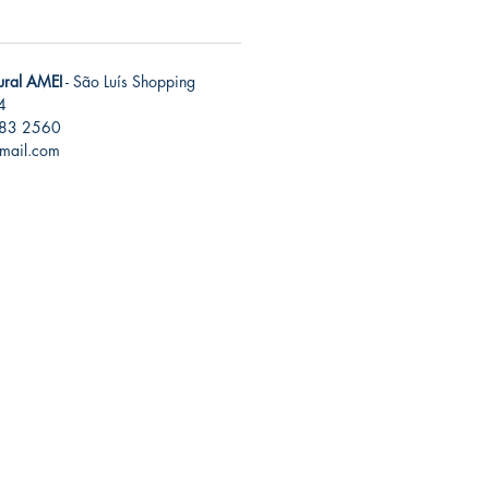
tural AMEI
- São Luís Shopping
4
283 2560
gmail.com